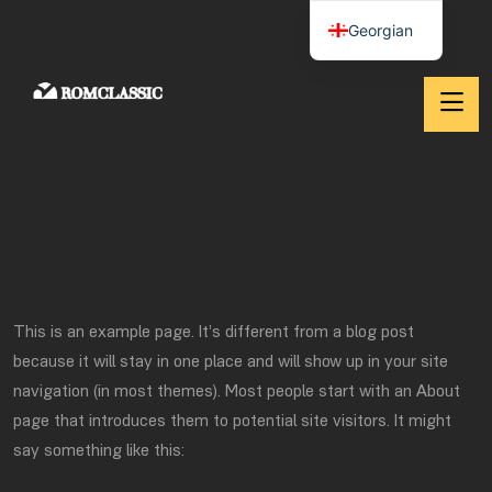
Georgian
This is an example page. It’s different from a blog post
because it will stay in one place and will show up in your site
navigation (in most themes). Most people start with an About
page that introduces them to potential site visitors. It might
say something like this: