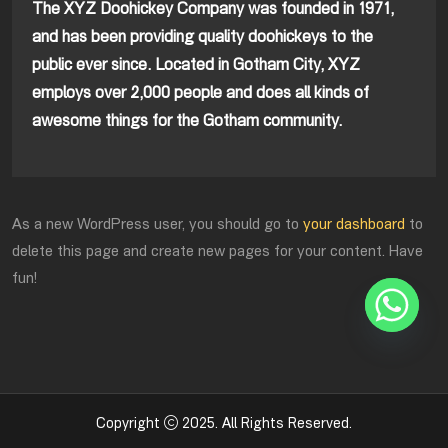
The XYZ Doohickey Company was founded in 1971,
and has been providing quality doohickeys to the
public ever since. Located in Gotham City, XYZ
employs over 2,000 people and does all kinds of
awesome things for the Gotham community.
As a new WordPress user, you should go to
your dashboard
to
delete this page and create new pages for your content. Have
fun!
Copyright
2025
. All Rights Reserved.