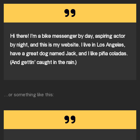
Hi there! I’m a bike messenger by day, aspiring actor
by night, and this is my website. I live in Los Angeles,
have a great dog named Jack, and I like piña coladas.
(And gettin’ caught in the rain.)
…or something like this: