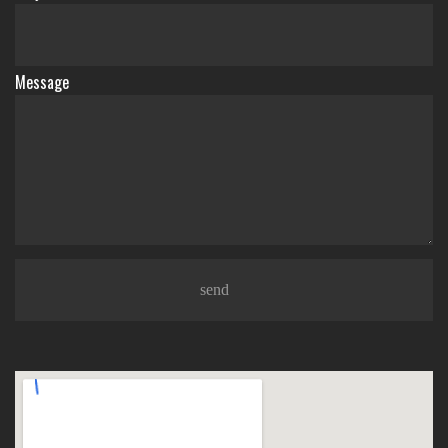
Message