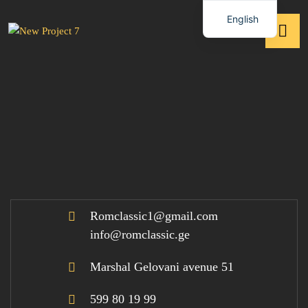
English
Romclassic1@gmail.com
info@romclassic.ge
Marshal Gelovani avenue 51
599 80 19 99