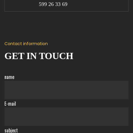
599 26 33 69
Contact information
GET IN TOUCH
name
E-mail
subject