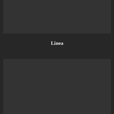
Linea