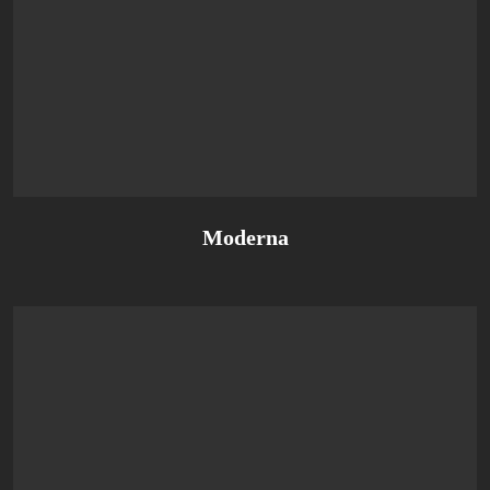
Moderna