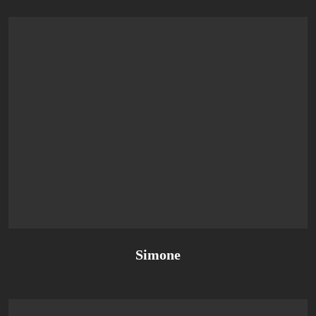
Simone