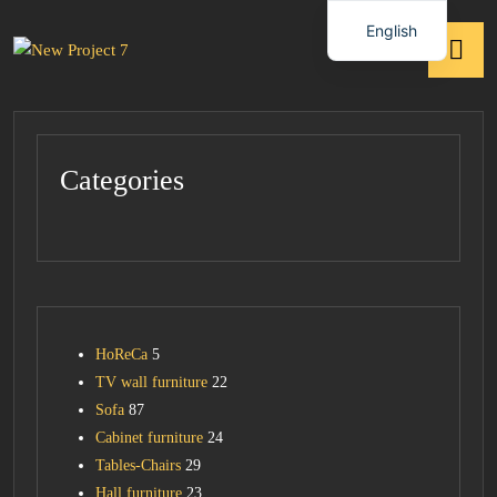
English
Categories
HoReCa
5
TV wall furniture
22
Sofa
87
Cabinet furniture
24
Tables-Chairs
29
Hall furniture
23