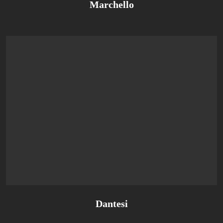
Marchello
Dantesi