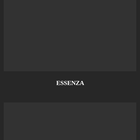
ESSENZA