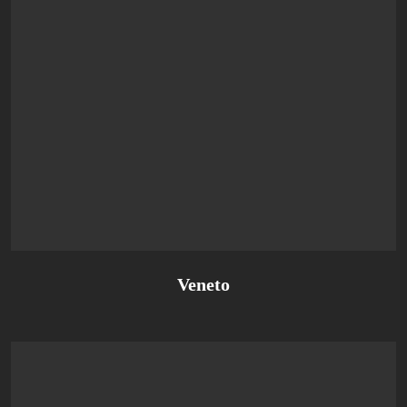
Veneto