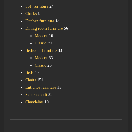
Soft furniture
24
Clocks
6
Kitchen furniture
14
Dining room furniture
56
Modern
16
Classic
39
Bedroom furniture
80
Modern
33
Classic
25
Beds
40
Chairs
151
Entrance furniture
15
Separate unit
32
Chandelier
10