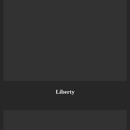
Liberty