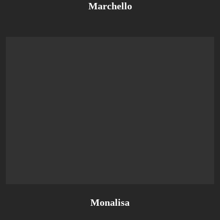
Marchello
Monalisa