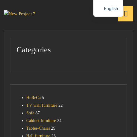
English
Categories
HoReCa
5
TV wall furniture
22
Sofa
87
Cabinet furniture
24
Tables-Chairs
29
Hall furniture
23