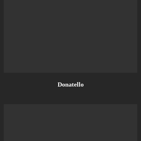
Donatello