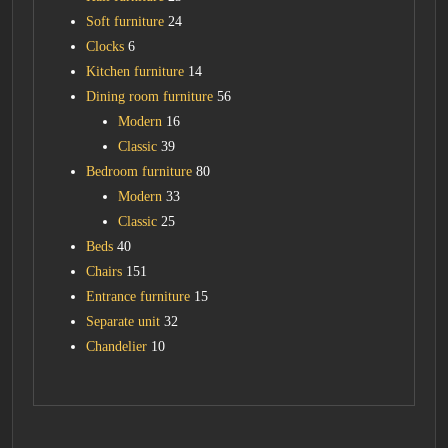
Soft furniture
24
Clocks
6
Kitchen furniture
14
Dining room furniture
56
Modern
16
Classic
39
Bedroom furniture
80
Modern
33
Classic
25
Beds
40
Chairs
151
Entrance furniture
15
Separate unit
32
Chandelier
10