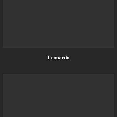
Leonardo