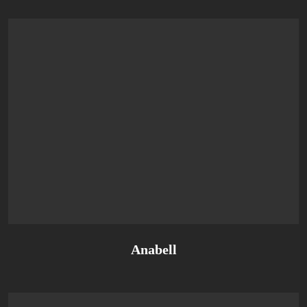
Anabell