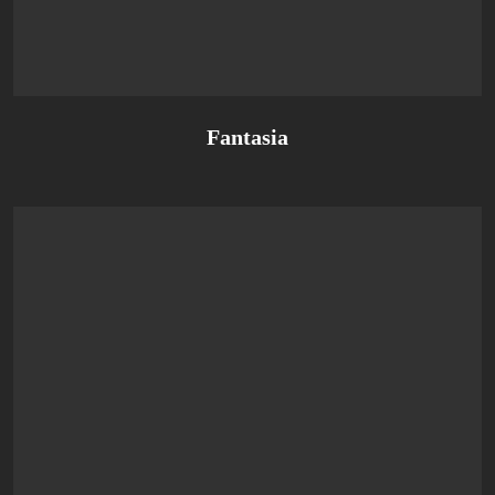
Fantasia