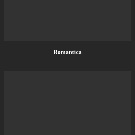
Romantica