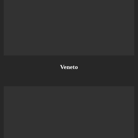
Veneto