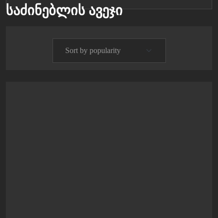
საძინებლის ავეჯი