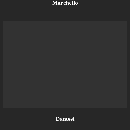
Marchello
Dantesi