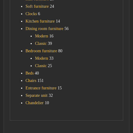
Soft furniture
24
Clocks
6
Kitchen furniture
14
Dining room furniture
56
Modern
16
Classic
39
Bedroom furniture
80
Modern
33
Classic
25
Beds
40
Chairs
151
Entrance furniture
15
Separate unit
32
Chandelier
10