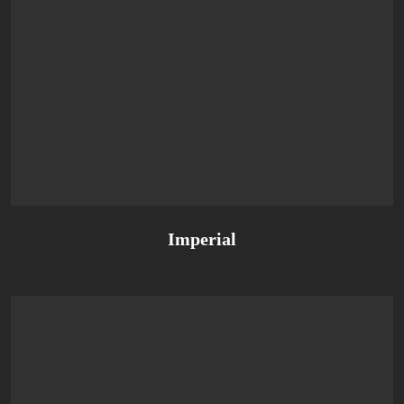
Imperial