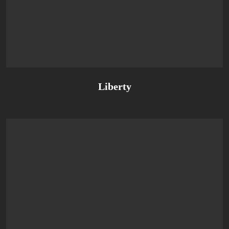
Liberty