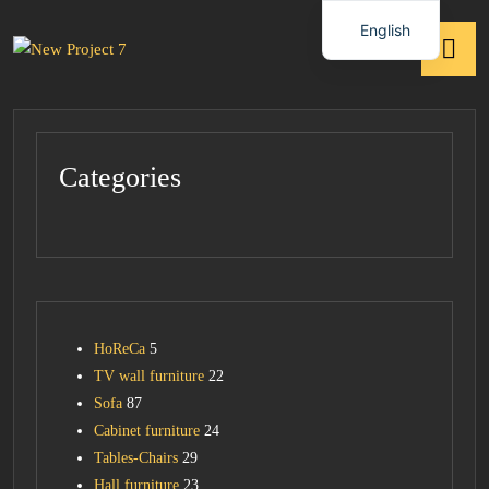
English
Categories
HoReCa
5
TV wall furniture
22
Sofa
87
Cabinet furniture
24
Tables-Chairs
29
Hall furniture
23