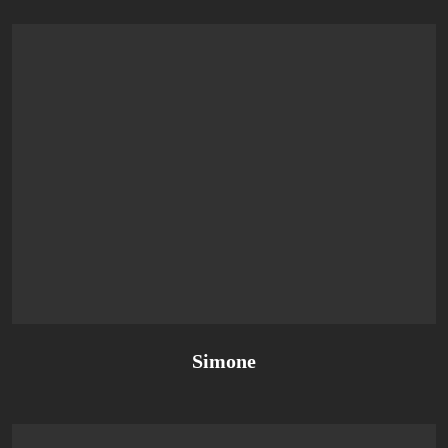
Simone