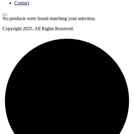
Contact
No products were found matching your selection.
Copyright
2025
. All Rights Reserved.