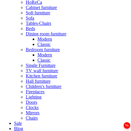
HoReCa
Cabinet furniture
Soft furniture
Sofa
Tables-Chairs
Beds
Dining room furniture
Modern
Classic
Bedroom furniture
Modern
Classic
Single Furniture
TV wall furniture
Kitchen furniture
Hall furniture
Children's furniture
Fireplaces
Lighting
Doors
Clocks
Mirrors
Chairs
Sale
Blog