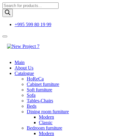
Products
search
+995 599 80 19 99
Main
About Us
Catalogue
HoReCa
Cabinet furniture
Soft furniture
Sofa
Tables-Chairs
Beds
Dining room furniture
Modern
Classic
Bedroom furniture
Modern