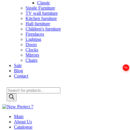
Classic
Single Furniture
TV wall furniture
Kitchen furniture
Hall furniture
Children's furniture
Fireplaces
Lighting
Doors
Clocks
Mirrors
Chairs
Sale
Blog
Contact
Products
search
Main
About Us
Catalogue