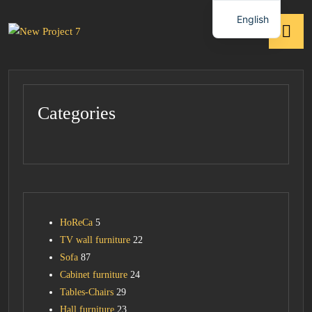
English
Categories
HoReCa
5
TV wall furniture
22
Sofa
87
Cabinet furniture
24
Tables-Chairs
29
Hall furniture
23