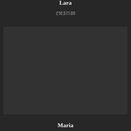
Lara
₾
10,571.00
Maria