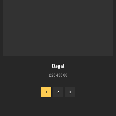
Regal
₾
26,436.00
1
2