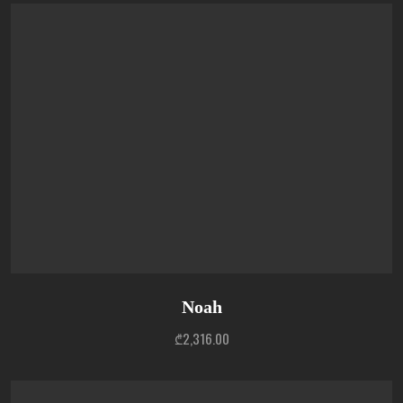
Noah
₾
2,316.00