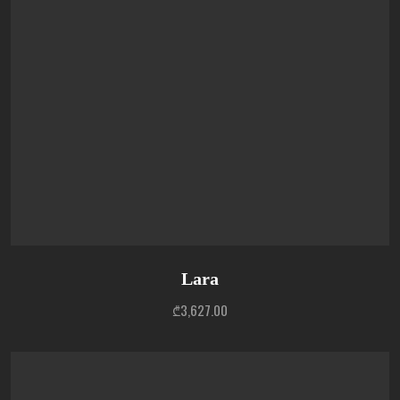
Lara
₾
3,627.00