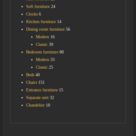
Soft furniture
24
Clocks
6
Kitchen furniture
14
Dining room furniture
56
Modern
16
Classic
39
Bedroom furniture
80
Modern
33
Classic
25
Beds
40
Chairs
151
Entrance furniture
15
Separate unit
32
Chandelier
10