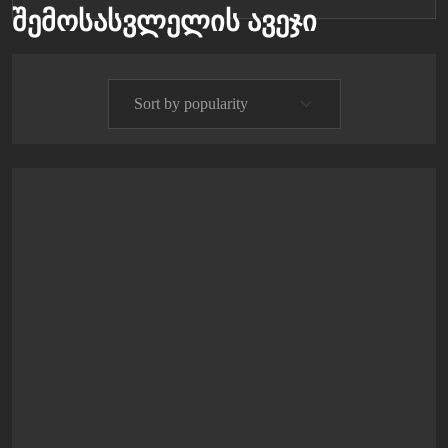
შემოსასვლელის ავეჯი