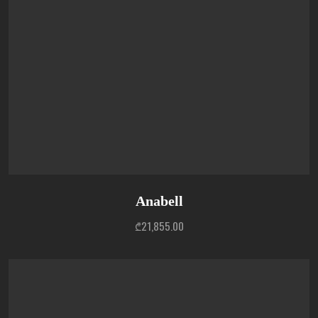
Anabell
₾
21,855.00