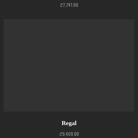
₾
7,741.00
Regal
₾
9,409.00