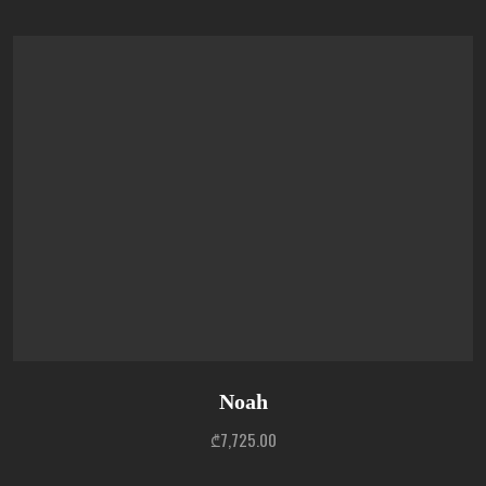
Noah
₾
7,725.00