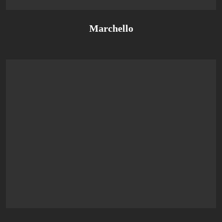
Marchello