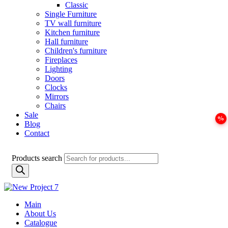
Classic
Single Furniture
TV wall furniture
Kitchen furniture
Hall furniture
Children's furniture
Fireplaces
Lighting
Doors
Clocks
Mirrors
Chairs
Sale
Blog
Contact
Products search
Main
About Us
Catalogue