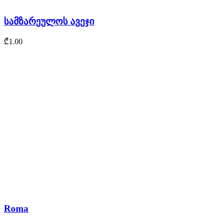
სამზარეულოს ავეჯი
₾
1.00
Roma