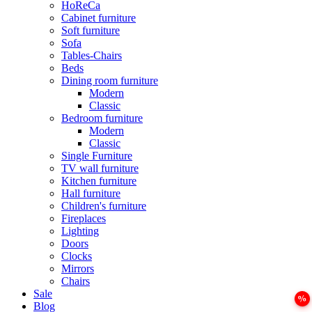
HoReCa
Cabinet furniture
Soft furniture
Sofa
Tables-Chairs
Beds
Dining room furniture
Modern
Classic
Bedroom furniture
Modern
Classic
Single Furniture
TV wall furniture
Kitchen furniture
Hall furniture
Children's furniture
Fireplaces
Lighting
Doors
Clocks
Mirrors
Chairs
Sale
Blog