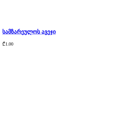
სამზარეულოს ავეჯი
₾
1.00