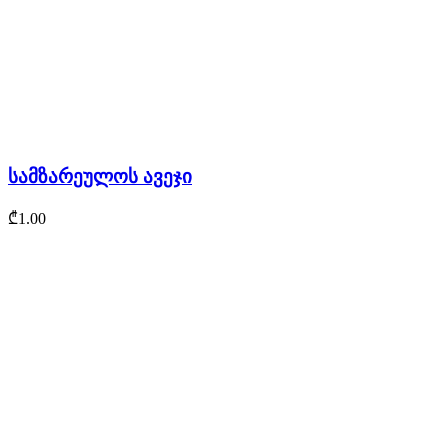
სამზარეულოს ავეჯი
₾
1.00