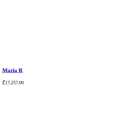
Maria R
₾
17,257.00