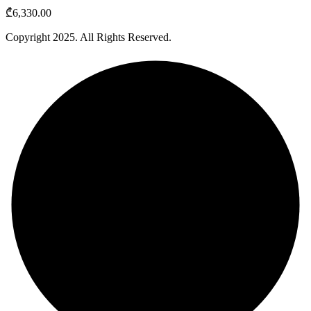
₾
6,330.00
Copyright
2025
. All Rights Reserved.