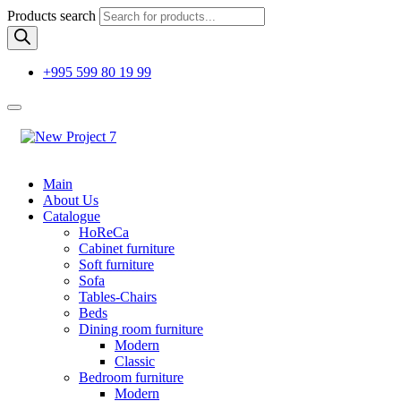
Products search
+995 599 80 19 99
Main
About Us
Catalogue
HoReCa
Cabinet furniture
Soft furniture
Sofa
Tables-Chairs
Beds
Dining room furniture
Modern
Classic
Bedroom furniture
Modern