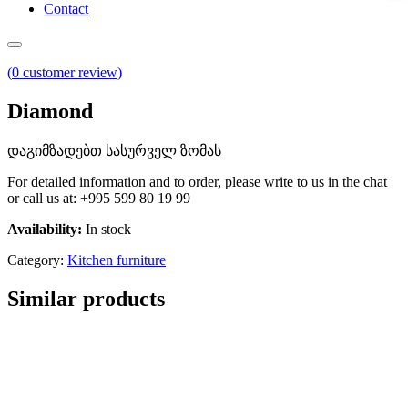
Contact
(
0
customer review)
Diamond
დაგიმზადებთ სასურველ ზომას
For detailed information and to order, please write to us in the chat
or call us at: +995 599 80 19 99
Availability:
In stock
Category:
Kitchen furniture
Similar products