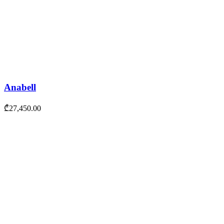
Anabell
₾
27,450.00