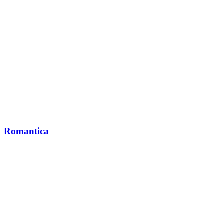
Romantica