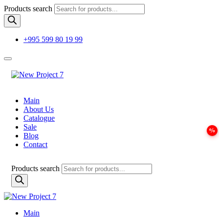
Products search
+995 599 80 19 99
Main
About Us
Catalogue
Sale
Blog
Contact
Products search
Main