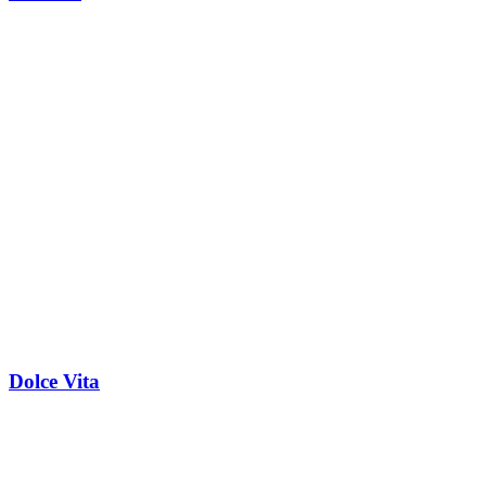
Dolce Vita