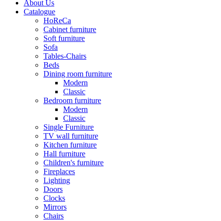
About Us
Catalogue
HoReCa
Cabinet furniture
Soft furniture
Sofa
Tables-Chairs
Beds
Dining room furniture
Modern
Classic
Bedroom furniture
Modern
Classic
Single Furniture
TV wall furniture
Kitchen furniture
Hall furniture
Children's furniture
Fireplaces
Lighting
Doors
Clocks
Mirrors
Chairs