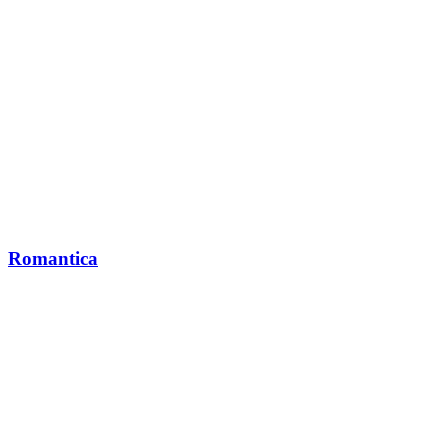
Romantica