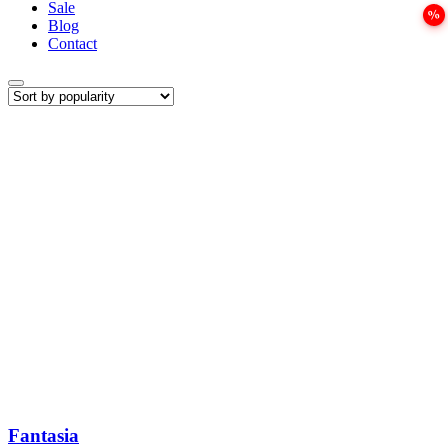
Sale
Blog
Contact
Fantasia