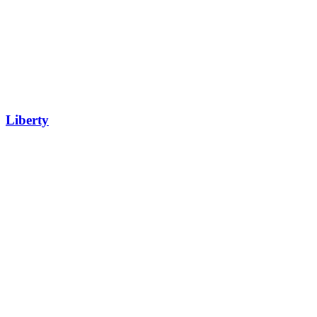
Liberty