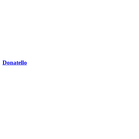
Donatello