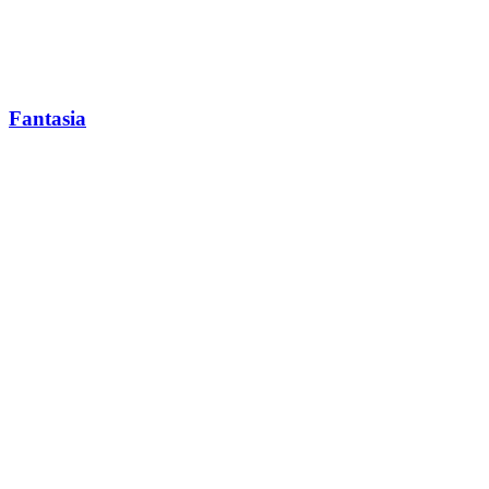
Fantasia