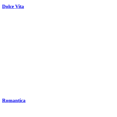
Dolce Vita
Romantica