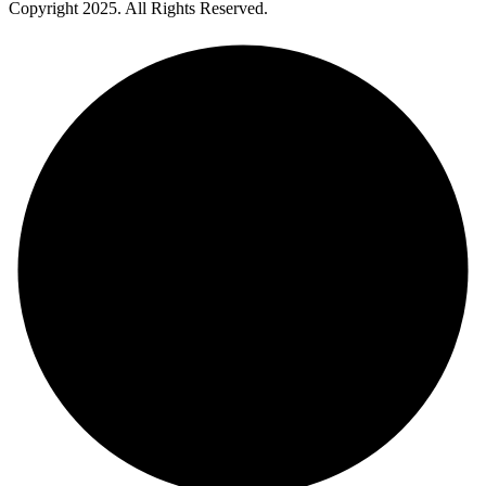
Copyright
2025
. All Rights Reserved.