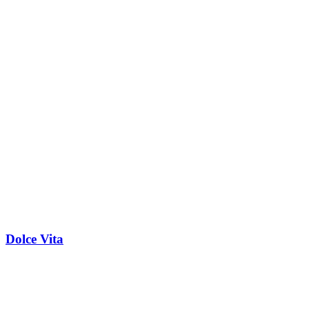
Dolce Vita