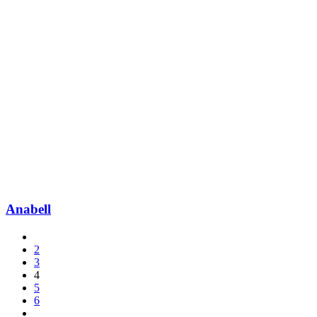
Anabell
2
3
4
5
6