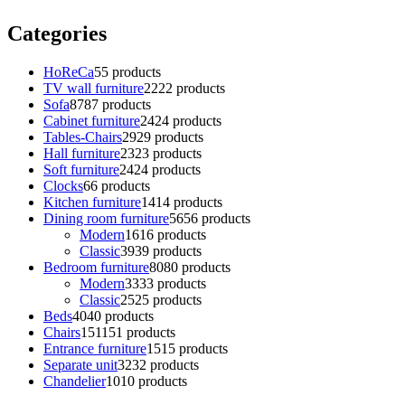
Categories
HoReCa
5
5 products
TV wall furniture
22
22 products
Sofa
87
87 products
Cabinet furniture
24
24 products
Tables-Chairs
29
29 products
Hall furniture
23
23 products
Soft furniture
24
24 products
Clocks
6
6 products
Kitchen furniture
14
14 products
Dining room furniture
56
56 products
Modern
16
16 products
Classic
39
39 products
Bedroom furniture
80
80 products
Modern
33
33 products
Classic
25
25 products
Beds
40
40 products
Chairs
151
151 products
Entrance furniture
15
15 products
Separate unit
32
32 products
Chandelier
10
10 products