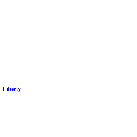
Liberty