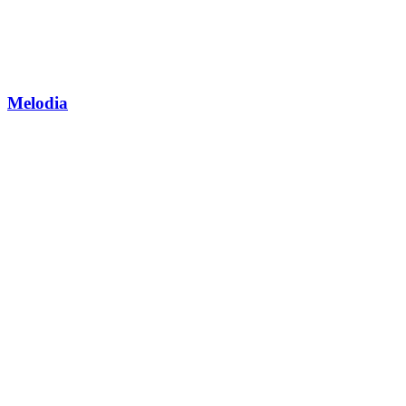
Melodia