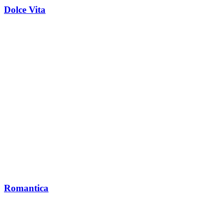
Dolce Vita
Romantica