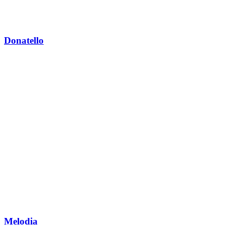
Donatello
Melodia